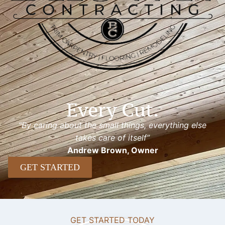
Every Cut.
“By caring about the small things, everything else
takes care of itself”
Andrew Brown, Owner
GET STARTED
GET STARTED TODAY