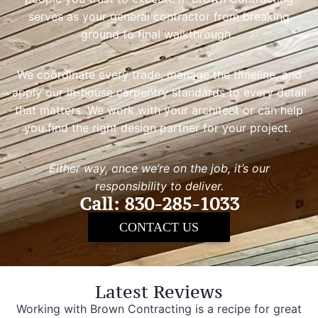
serves as your general contractor from breaking
ground to final walkthrough.
We coordinate every trade, manage the timeline, and
apply our in-house carpentry standards to every detail
that matters. We work with your architect or can help
you find the right design partner for your project.
Either way, once we’re on the job, it’s our
responsibility to deliver.
Call: 830-285-1033
CONTACT US
Latest Reviews
Working with Brown Contracting is a recipe for great