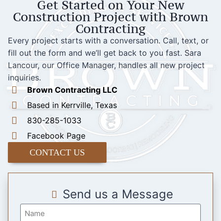
Get Started on Your New
Construction Project with Brown
Contracting
Every project starts with a conversation. Call, text, or
fill out the form and we’ll get back to you fast. Sara
Lancour, our Office Manager, handles all new project
inquiries.
Brown Contracting LLC
Based in Kerrville, Texas
830-285-1033
Facebook Page
CONTACT US
Send us a Message