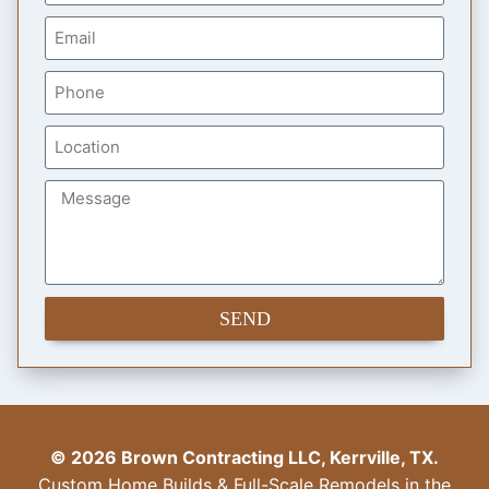
SEND
© 2026 Brown Contracting LLC, Kerrville, TX.
Custom Home Builds & Full-Scale Remodels in the