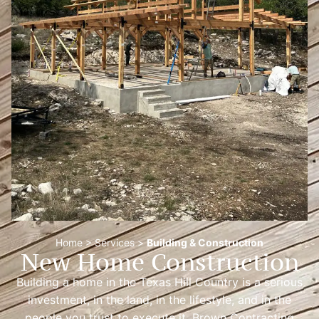
Home
>
Services
>
Building & Construction
New Home Construction
Building a home in the Texas Hill Country is a serious
investment, in the land, in the lifestyle, and in the
people you trust to execute it. Brown Contracting