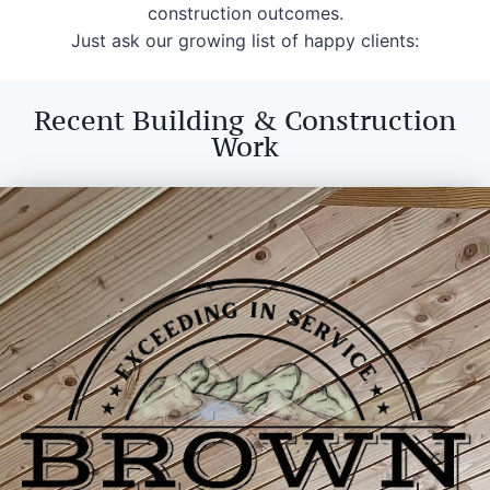
construction outcomes.
Just ask our growing list of happy clients:
Recent Building & Construction
Work