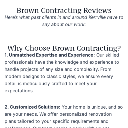
Brown Contracting Reviews
Here’s what past clients in and around Kerrville have to
say about our work:
Why Choose Brown Contracting?
1. Unmatched Expertise and Experience:
Our skilled
professionals have the knowledge and experience to
handle projects of any size and complexity. From
modern designs to classic styles, we ensure every
detail is meticulously crafted to meet your
expectations.
2. Customized Solutions:
Your home is unique, and so
are your needs. We offer personalized renovation
plans tailored to your specific requirements and