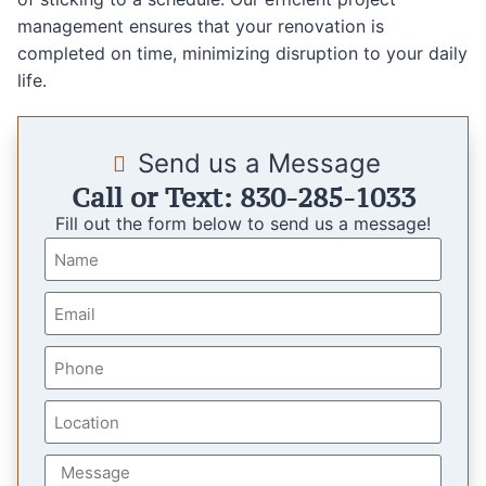
management ensures that your renovation is
completed on time, minimizing disruption to your daily
life.
Send us a Message
Call or Text: 830-285-1033
Fill out the form below to send us a message!