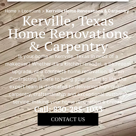
Home
>
Locations
>
Kerrville Home Renovations & Carpentry
Kerville, Texas
Home Renovations
& Carpentry
Is your home in Kerrville, Texas in need of a
makeover? Whether it’s a kitchen remodel, a bathroom
upgrade, or a complete home renovation, Brown
Contracting is here to bring your dream to life. Our
expert team is dedicated to delivering high-quality
carpentry, craftsmanship and exceptional customer
service, making your home renovation a breeze.
Call: 830-285-1033
CONTACT US