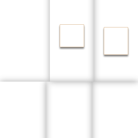
m
Carpe
Closet
ntry
s
FINISH
GET
IN
BACK
STYLE
YOUR
SPACE
Floorin
Shelvi
g
Renova
ng &
Install
tions