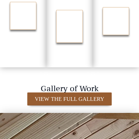
Media
ation
TRANSF
ORM
STORA
UPGRA
YOUR
GE FOR
DE
HOME
EVERYT
YOUR
HING
FLOOR
S
Gallery of Work
VIEW THE FULL GALLERY