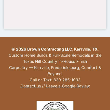
© 2026 Brown Contracting LLC, Kerrville, TX.
Custom Home Builds & Full-Scale Remodels in the
Texas Hill Country In-House Finish
Carpentry — Kerrville, Fredericksburg, Comfort &
Beyond.
Call or Text: 830-285-1033
Contact us
//
Leave a Google Review