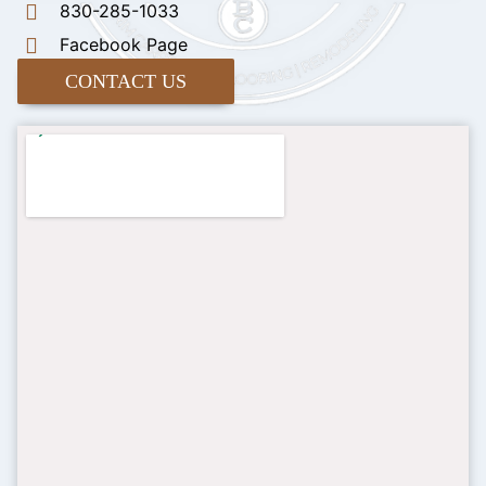
830-285-1033
Facebook Page
CONTACT US