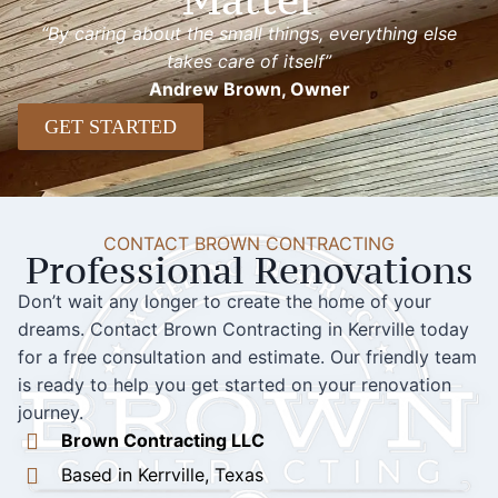
“By caring about the small things, everything else
takes care of itself”
Andrew Brown, Owner
GET STARTED
CONTACT BROWN CONTRACTING
Professional Renovations
Don’t wait any longer to create the home of your
dreams. Contact Brown Contracting in Kerrville today
for a free consultation and estimate. Our friendly team
is ready to help you get started on your renovation
journey.
Brown Contracting LLC
Based in Kerrville, Texas