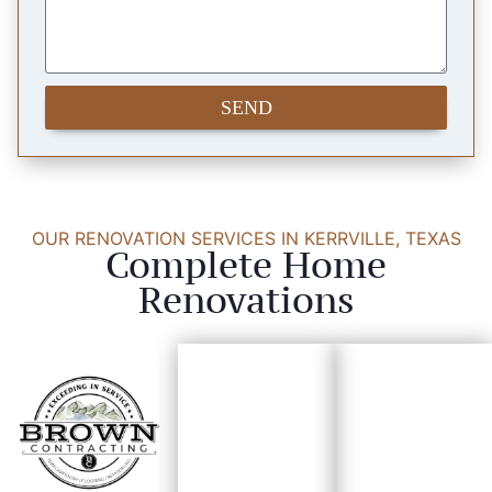
SEND
OUR RENOVATION SERVICES IN KERRVILLE, TEXAS
Complete Home
Renovations
Custo
Trim