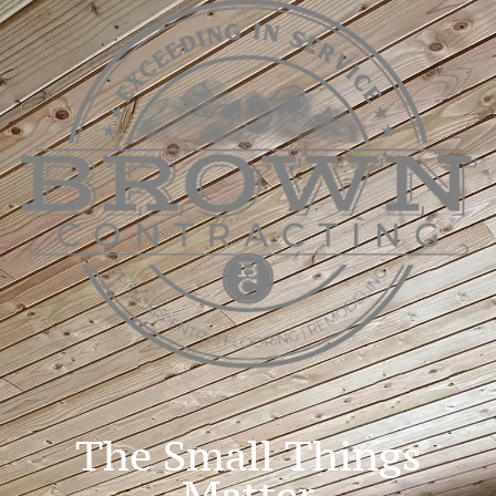
The Small Things
Matter