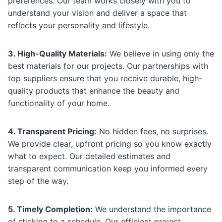
preferences. Our team works closely with you to
understand your vision and deliver a space that
reflects your personality and lifestyle.
3. High-Quality Materials:
We believe in using only the
best materials for our projects. Our partnerships with
top suppliers ensure that you receive durable, high-
quality products that enhance the beauty and
functionality of your home.
4. Transparent Pricing:
No hidden fees, no surprises.
We provide clear, upfront pricing so you know exactly
what to expect. Our detailed estimates and
transparent communication keep you informed every
step of the way.
5. Timely Completion:
We understand the importance
of sticking to a schedule. Our efficient project